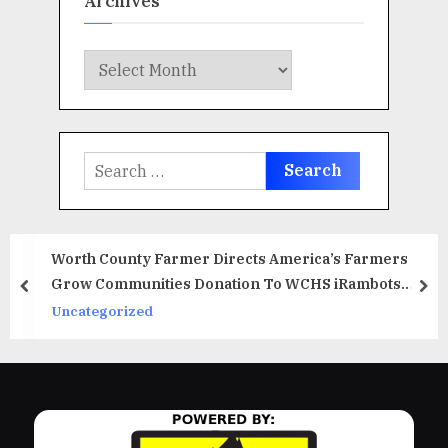
Archives
Archives
Search
for:
Worth County Farmer Directs America’s Farmers
Grow Communities Donation To WCHS iRambots
prev
ne
Robotics Team
Uncategorized