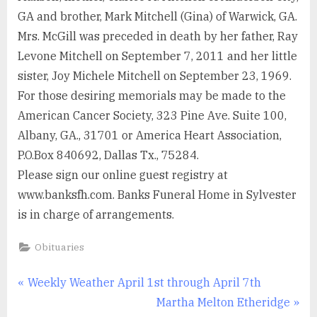
GA and brother, Mark Mitchell (Gina) of Warwick, GA.
Mrs. McGill was preceded in death by her father, Ray
Levone Mitchell on September 7, 2011 and her little
sister, Joy Michele Mitchell on September 23, 1969.
For those desiring memorials may be made to the
American Cancer Society, 323 Pine Ave. Suite 100,
Albany, GA., 31701 or America Heart Association,
P.O.Box 840692, Dallas Tx., 75284.
Please sign our online guest registry at
www.banksfh.com. Banks Funeral Home in Sylvester
is in charge of arrangements.
Obituaries
Post
P
Weekly Weather April 1st through April 7th
r
N
Martha Melton Etheridge
navigation