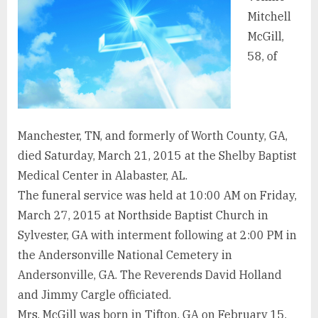
Mitchell
McGill,
58, of
Manchester, TN, and formerly of Worth County, GA,
died Saturday, March 21, 2015 at the Shelby Baptist
Medical Center in Alabaster, AL.
The funeral service was held at 10:00 AM on Friday,
March 27, 2015 at Northside Baptist Church in
Sylvester, GA with interment following at 2:00 PM in
the Andersonville National Cemetery in
Andersonville, GA. The Reverends David Holland
and Jimmy Cargle officiated.
Mrs. McGill was born in Tifton, GA on February 15,