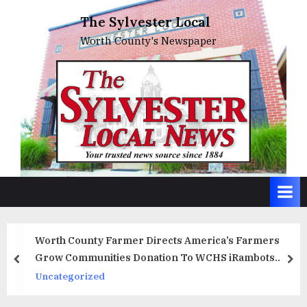
Skip
The Sylvester Local
to
Worth County's Newspaper
content
Worth County Farmer Directs America’s Farmers
Grow Communities Donation To WCHS iRambots
prev
ne
Robotics Team
Uncategorized