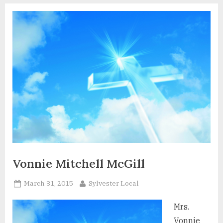
Vonnie Mitchell McGill
Posted
By
March 31, 2015
Sylvester Local
on
Mrs.
Vonnie