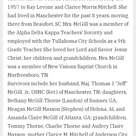
1957 to Ray Levone and Clarice Morris Mitchell. She
had lived in Manchester for the past 8 years, moving
there from Beaufort, SC. Mrs. McGill was a member of
the Alpha Delta Kappa Teachers’ Sorority and
employed with the Tullahoma City Schools as a 9th
Grade Teacher. She loved her Lord and Savior Jesus
Christ, her children and grandchildren. Mrs. McGill
was a member of New Visions Baptist Church in
Murfreesboro, TN.
Survivors include her husband, Maj. Thomas J. “Jeff”
McGill, Jr., USMC (Ret.) of Manchester, TN; daughters,
Bethany McGill-Thorne (Landon) of Sumner, GA,
Meagan McGill Maxson (Stephen) of Helena, AL and
Amanda Claire McGill of Atlanta, GA; grandchildren,
Tommy Thorne, Charlie Thorne and Audrey Claire
Maxson; mother, Clarice M. Mitchell of Anderson City,