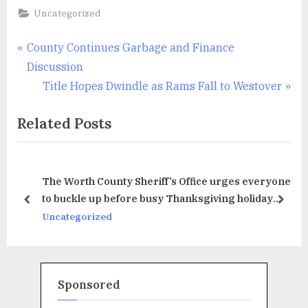
Uncategorized
Post
P
County Continues Garbage and Finance
r
Discussion
navigation
e
N
Title Hopes Dwindle as Rams Fall to Westover
v
e
Related Posts
i
x
o
t
u
P
The Worth County Sheriff’s Office urges everyone
s
o
to buckle up before busy Thanksgiving holiday
P
s
prev
next
travel period
Uncategorized
o
t
s
:
t
:
Sponsored