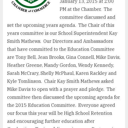
January 13, 2015 at 2:00
PM at the Chamber. The
committee discussed and
set the upcoming years agenda. The Chair of this
years committee is our School Superintendent Kay
Smith Mathews. Our Directors and Ambassadors
that have committed to the Education Committee
are Tony Bell, Jean Brooks, Gina Connell, Mike Davis,
Heather Greene, Mandy Gordon, Wendy Kennedy,
Sarah McCrary, Shelly McPhaul, Karen Rackley and
Kyle Tomlinson. Chair Kay Smith Mathews asked
Mike Davis to open with a prayer and pledge. The
committee then discussed the upcoming agenda for
the 2015 Education Committee. Everyone agreed
our focus this year will be High School Retention
and encouraging further education after