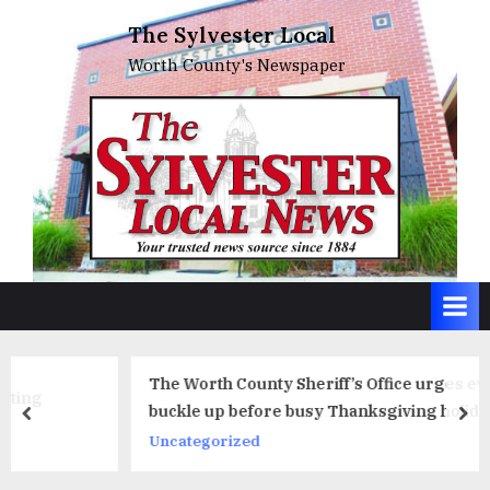
Skip
The Sylvester Local
to
Worth County's Newspaper
content
The Worth County Sheriff’s Office urges everyone to
buckle up before busy Thanksgiving holiday travel
prev
ne
period
Uncategorized