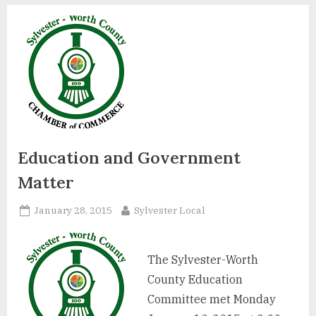
Education and Government
Matter
Posted
By
January 28, 2015
Sylvester Local
on
The Sylvester-Worth
County Education
Committee met Monday