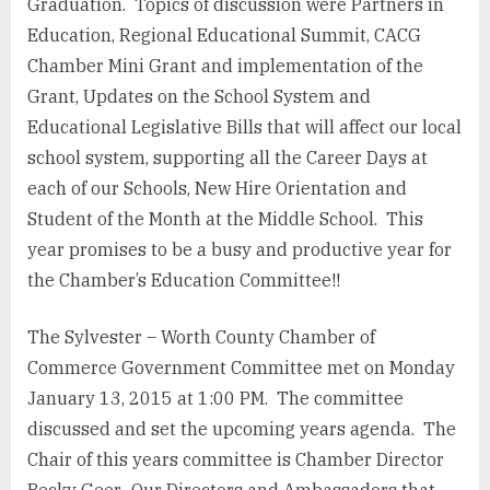
Graduation. Topics of discussion were Partners in
Education, Regional Educational Summit, CACG
Chamber Mini Grant and implementation of the
Grant, Updates on the School System and
Educational Legislative Bills that will affect our local
school system, supporting all the Career Days at
each of our Schools, New Hire Orientation and
Student of the Month at the Middle School. This
year promises to be a busy and productive year for
the Chamber’s Education Committee!!
The Sylvester – Worth County Chamber of
Commerce Government Committee met on Monday
January 13, 2015 at 1:00 PM. The committee
discussed and set the upcoming years agenda. The
Chair of this years committee is Chamber Director