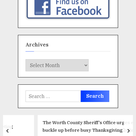
Archives
Archives
Search
for:
The Worth County Sheriff’s Office urges everyone to
buckle up before busy Thanksgiving holiday travel
prev
ne