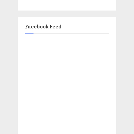
Facebook Feed