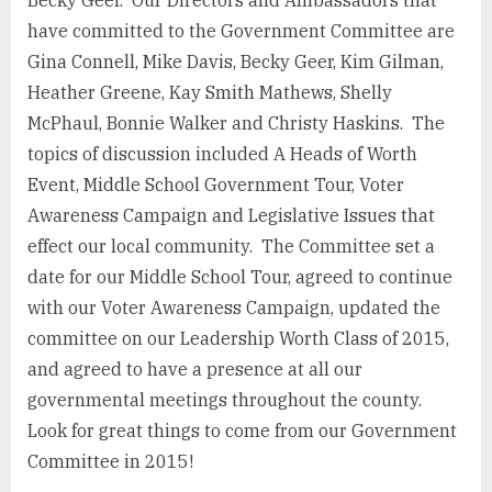
Becky Geer. Our Directors and Ambassadors that
have committed to the Government Committee are
Gina Connell, Mike Davis, Becky Geer, Kim Gilman,
Heather Greene, Kay Smith Mathews, Shelly
McPhaul, Bonnie Walker and Christy Haskins. The
topics of discussion included A Heads of Worth
Event, Middle School Government Tour, Voter
Awareness Campaign and Legislative Issues that
effect our local community. The Committee set a
date for our Middle School Tour, agreed to continue
with our Voter Awareness Campaign, updated the
committee on our Leadership Worth Class of 2015,
and agreed to have a presence at all our
governmental meetings throughout the county.
Look for great things to come from our Government
Committee in 2015!